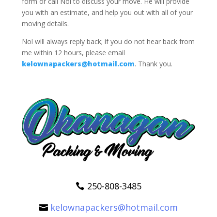
form or call Nol to discuss your move. He will provide
you with an estimate, and help you out with all of your
moving details.
Nol will always reply back; if you do not hear back from
me within 12 hours, please email
kelownapackers@hotmail.com
. Thank you.
250-808-3485
kelownapackers@hotmail.com