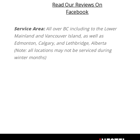
Read Our Reviews On
Facebook
Service Area:
All over BC including to the Lower
Mainland and Vancouver Island, as well as
Edmonton, Calgary, and Lethbridge, Alberta
(Note: all locations may not be serviced during
winter months)