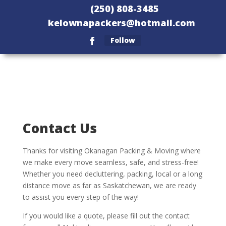
(250) 808-3485
kelownapackers@hotmail.com
Follow
Contact Us
Thanks for visiting Okanagan Packing & Moving where
we make every move seamless, safe, and stress-free!
Whether you need decluttering, packing, local or a long
distance move as far as Saskatchewan, we are ready
to assist you every step of the way!
If you would like a quote, please fill out the contact